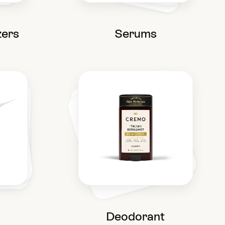
zers
Serums
Deodorant