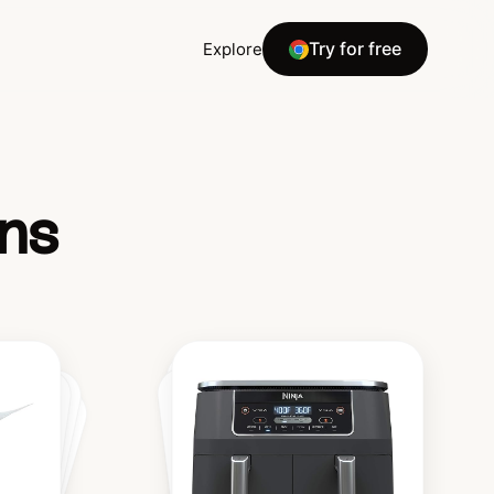
Try for free
Explore
ns