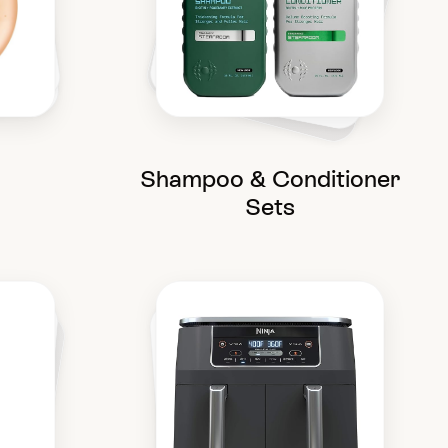
Shampoo & Conditioner
Sets