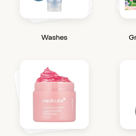
Washes
Gr