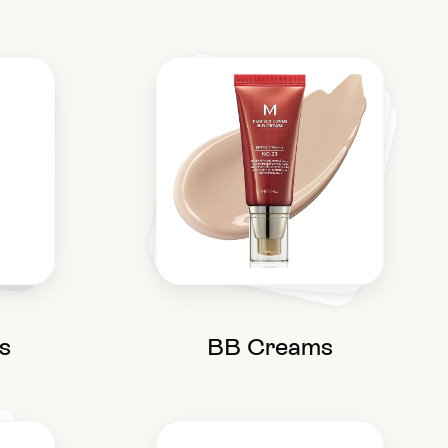
s
BB Creams