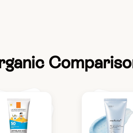
rganic Compariso