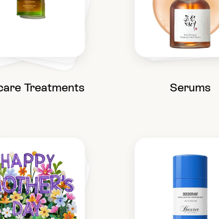
care Treatments
Serums