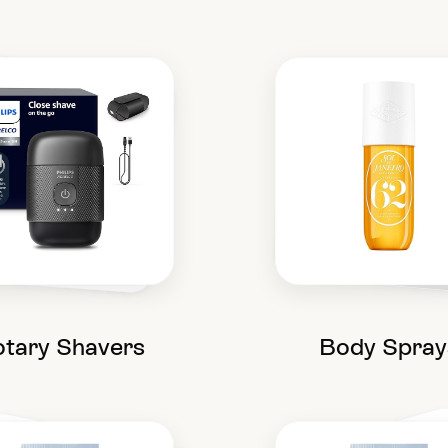
tary Shavers
Body Spray