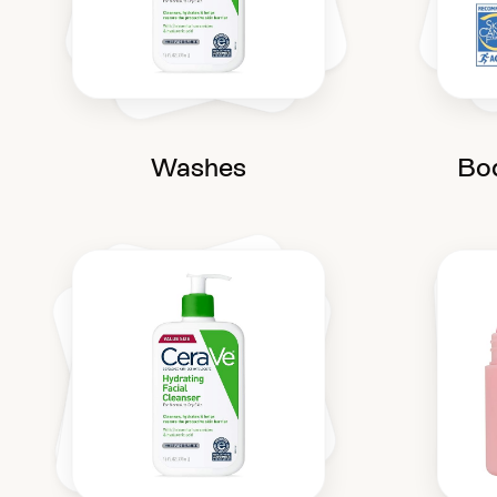
Washes
Bo