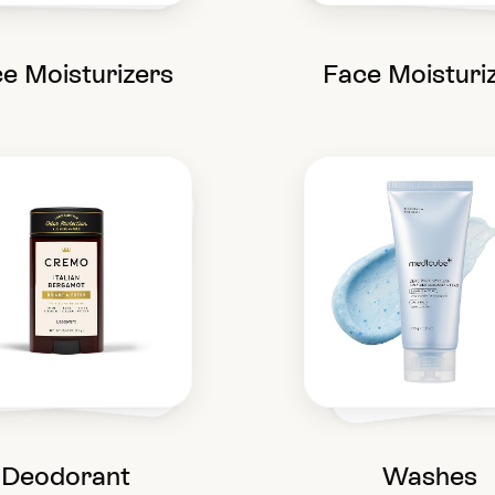
e Moisturizers
Face Moisturi
Deodorant
Washes