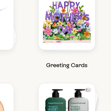
Greeting Cards