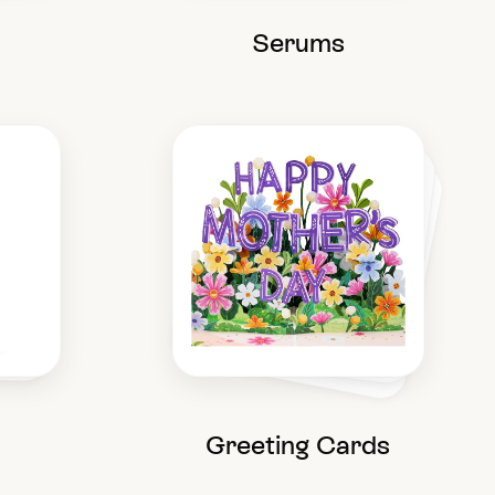
Serums
Greeting Cards