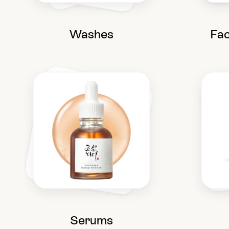
Washes
Fac
Serums