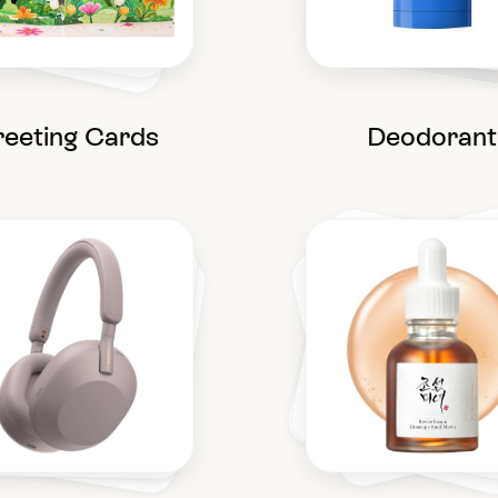
eeting Cards
Deodorant