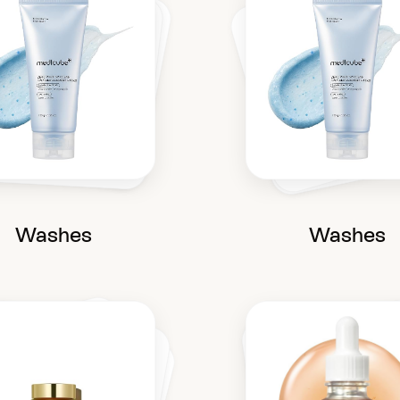
Washes
Washes