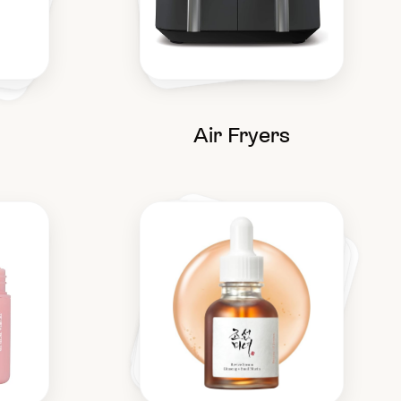
Air Fryers