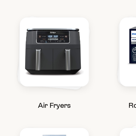
Air Fryers
Ro