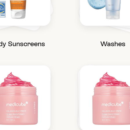
dy Sunscreens
Washes