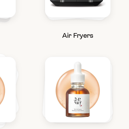
Air Fryers