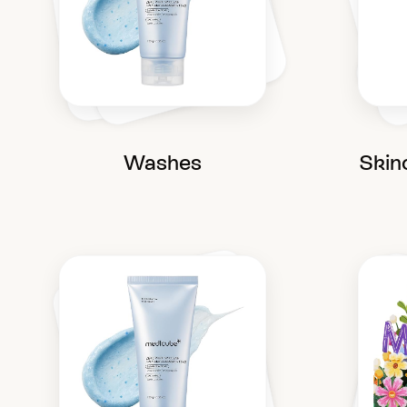
Washes
Skin