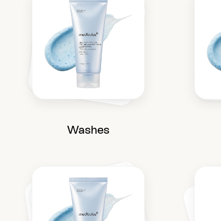
Washes