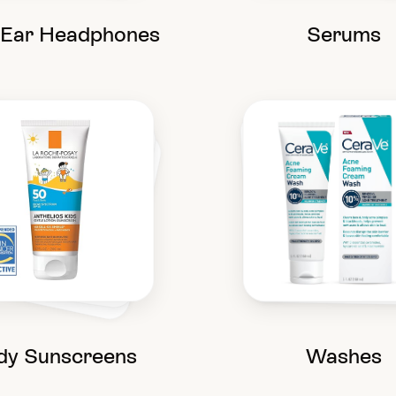
-Ear Headphones
Serums
dy Sunscreens
Washes