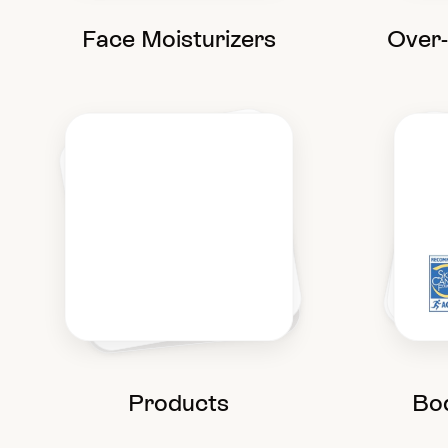
Face Moisturizers
Over
Products
Bo