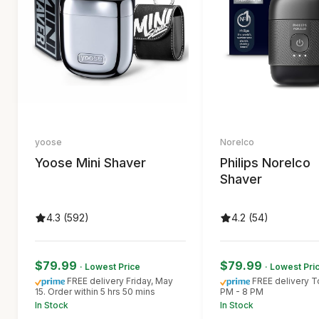
yoose
Norelco
Yoose Mini Shaver
Philips Norelco
Shaver
4.3 (592)
4.2 (54)
$79.99
$79.99
· Lowest Price
· Lowest Pri
FREE delivery Friday, May
FREE delivery 
15. Order within 5 hrs 50 mins
PM - 8 PM
In Stock
In Stock