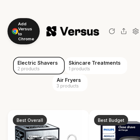
Add
Versus
to
Chrome
Electric Shavers
Skincare Treatments
2 products
1 products
Air Fryers
3 products
Best Overall
Best Budget