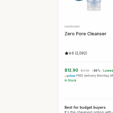
medicube
Zero Pore Cleanser
4.6 (2,092)
$12.90
$3.05
-36%
· Lowes
FREE delivery Monday, M
In Stock
Best for budget buyers
It's the cheapest option with