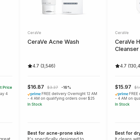
CeraVe
CeraVe
CeraVe Acne Wash
CeraVe H
Cleanser
4.7 (3,546)
4.7 (130,
$16.87
$15.97
t Price
$3.37
-16%
$1
ay 4
FREE delivery Overnight 12 AM
FREE 
- 4 AM on qualifying orders over $25
- 4 AM on qua
In Stock
In Stock
Best for acne-prone skin
Best for dr
 great
It's specifically designed to
It cleans wi