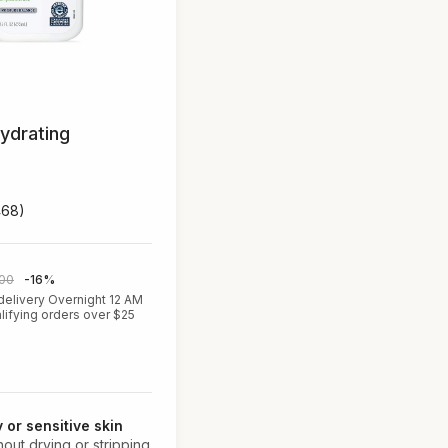
ydrating
468)
.00
-16%
delivery Overnight 12 AM
lifying orders over $25
y or sensitive skin
thout drying or stripping