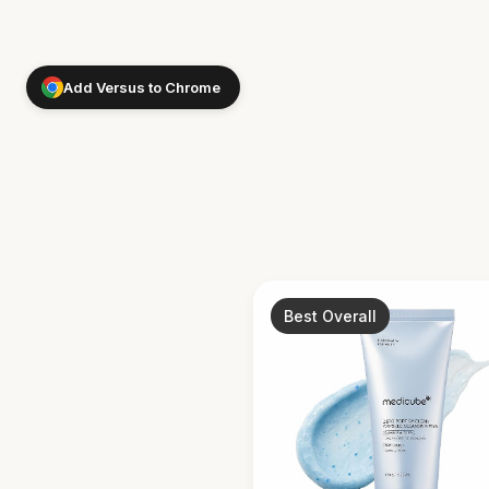
Add Versus to Chrome
Best Overall