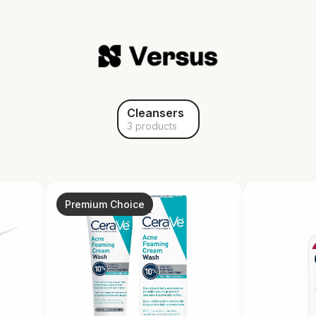
Cleansers
3 products
Premium Choice