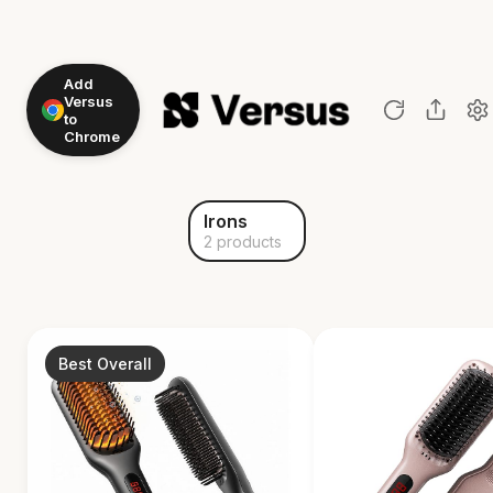
Add
Versus
to
Chrome
Irons
2 products
Best Overall