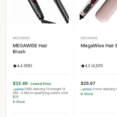
MEGAWISE
MEGAWISE
MEGAWISE Hair
MegaWise Hair 
Brush
4.4 (918)
4.3 (4,501)
$22.49
$26.97
· Lowest Price
FREE delivery Overnight 12
3 hour delivery 
AM - 4 AM on qualifying orders over
In Stock
$25
In Stock