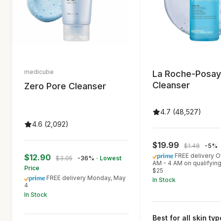
medicube
La Roche-Posay
Cleanser
Zero Pore Cleanser
4.7 (48,527)
4.6 (2,092)
$19.99
$1.48
-5%
FREE delivery O
$12.90
$3.05
-36%
· Lowest
AM - 4 AM on qualifyin
Price
$25
FREE delivery Monday, May
In Stock
4
In Stock
Best for all skin ty