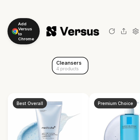
Add
Versus
to
Chrome
Cleansers
4 products
Best Overall
Premium Choice