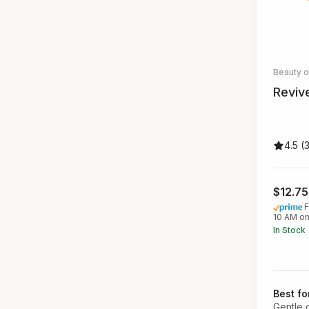
Beauty 
Reviv
4.5 (
$12.7
F
10 AM on
In Stock
Best fo
Gentle 