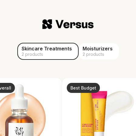
Skincare Treatments
Moisturizers
2 products
2 products
verall
Best Budget