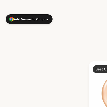
Add Versus to Chrome
Best O