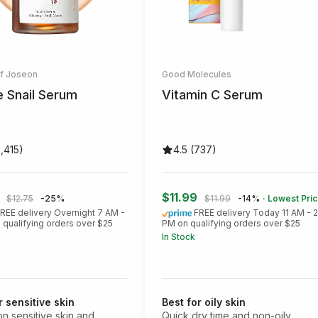
of Joseon
Good Molecules
e Snail Serum
Vitamin C Serum
3,415)
4.5 (737)
5
$11.99
$12.75
-25%
$11.99
-14%
· Lowest Pri
REE delivery Overnight 7 AM -
FREE delivery Today 11 AM - 
 qualifying orders over $25
PM on qualifying orders over $25
In Stock
r sensitive skin
Best for oily skin
on sensitive skin and
Quick dry time and non-oily