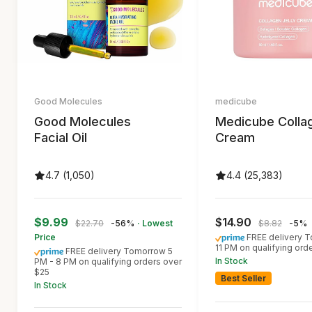
Good Molecules
medicube
Good Molecules
Medicube Colla
Facial Oil
Cream
4.7 (1,050)
4.4 (25,383)
$9.99
$14.90
$22.70
-56%
· Lowest
$8.82
-5%
Price
FREE delivery 
11 PM on qualifying ord
FREE delivery Tomorrow 5
In Stock
PM - 8 PM on qualifying orders over
$25
Best Seller
In Stock