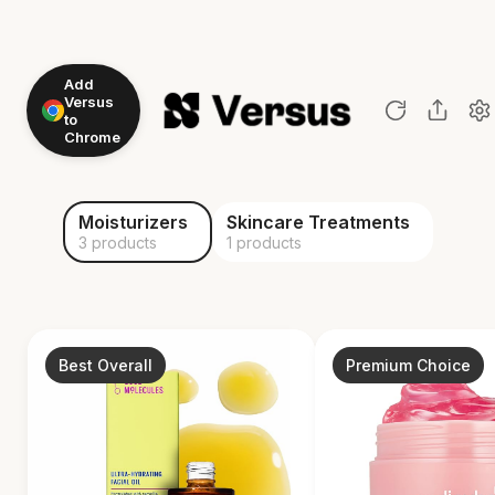
Add
Versus
to
Chrome
Moisturizers
Skincare Treatments
3 products
1 products
Best Overall
Premium Choice