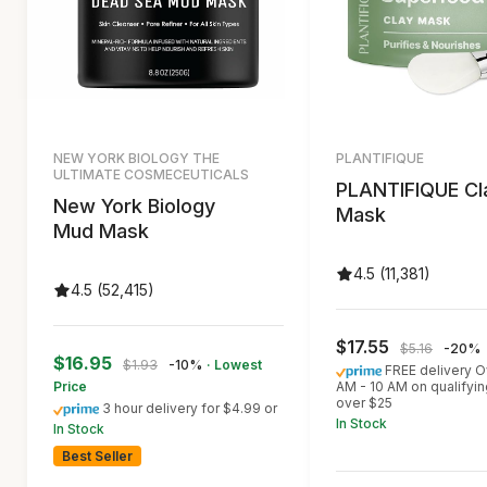
NEW YORK BIOLOGY THE
PLANTIFIQUE
ULTIMATE COSMECEUTICALS
PLANTIFIQUE Cl
New York Biology
Mask
Mud Mask
4.5 (11,381)
4.5 (52,415)
$17.55
$5.16
-20%
$16.95
$1.93
-10%
· Lowest
FREE delivery O
Price
AM - 10 AM on qualifyin
over $25
3 hour delivery for $4.99 or
In Stock
In Stock
Best Seller