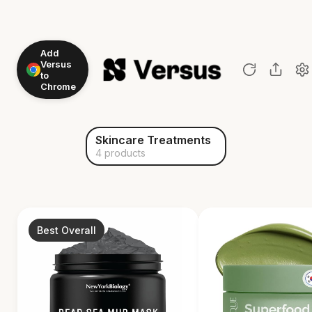
Add
Versus
to
Chrome
Skincare Treatments
4 products
Best Overall