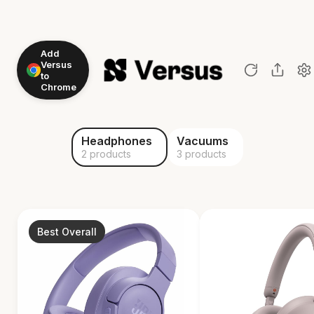
Add
Versus
to
Chrome
Headphones
Vacuums
2 products
3 products
Best Overall