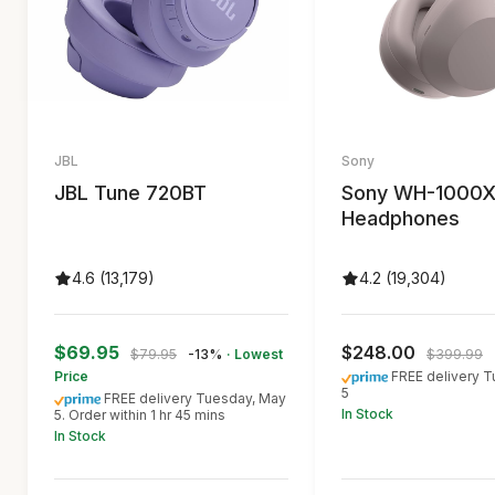
JBL
Sony
JBL Tune 720BT
Sony WH-1000
Headphones
4.6 (13,179)
4.2 (19,304)
$69.95
$248.00
$79.95
-13%
· Lowest
$399.99
Price
FREE delivery 
5
FREE delivery Tuesday, May
In Stock
5. Order within 1 hr 45 mins
In Stock