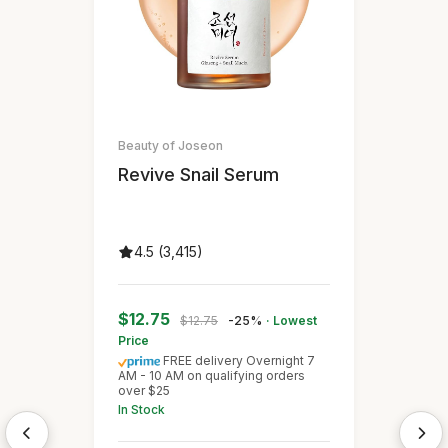
Beauty of Joseon
Revive Snail Serum
4.5 (3,415)
$12.75
$12.75
-25%
· Lowest
Price
FREE delivery Overnight 7
AM - 10 AM on qualifying orders
over $25
In Stock