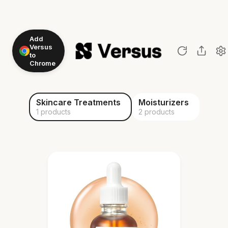
Add
Versus
to
Chrome
Skincare Treatments
Moisturizers
1 products
2 products