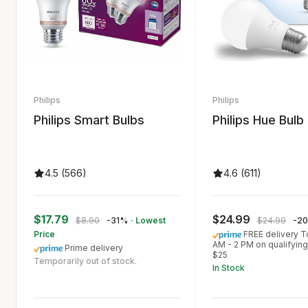
Philips
Philips
Philips Smart Bulbs
Philips Hue Bulb
4.5 (566)
4.6 (611)
$17.79
$24.99
$8.90
-31%
· Lowest
$24.99
-2
Price
FREE delivery 
AM - 2 PM on qualifying
Prime delivery
$25
Temporarily out of stock.
In Stock