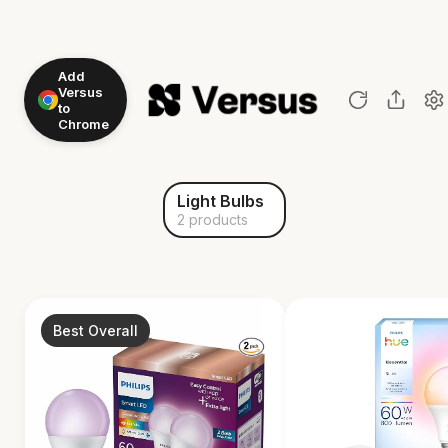
Add
Versus
to
Chrome
Light Bulbs
2 products
Best Overall