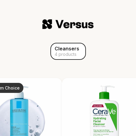
Cleansers
4 products
um Choice