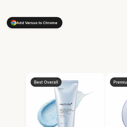
Add Versus to Chrome
Best Overall
Premi