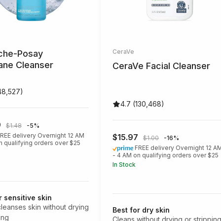
CeraVe
che-Posay
iane Cleanser
CeraVe Facial Cleanser
48,527)
4.7 (130,468)
9
$1.48
-5%
REE delivery Overnight 12 AM
$15.97
$1.00
-16%
n qualifying orders over $25
FREE delivery Overnight 12 A
- 4 AM on qualifying orders over $25
In Stock
r sensitive skin
cleanses skin without drying
Best for dry skin
ting
Cleans without drying or strippin