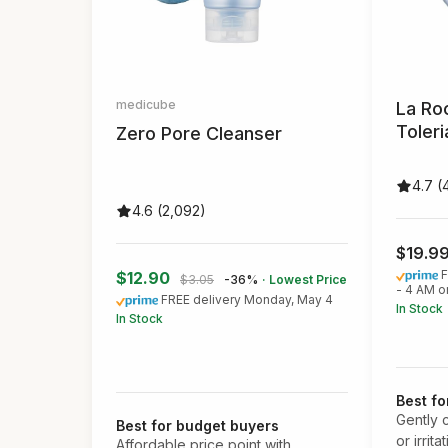
medicube
La Ro
Toler
Zero Pore Cleanser
4.7 (
4.6 (2,092)
$19.9
F
$12.90
$3.05
-36%
· Lowest Price
- 4 AM o
FREE delivery Monday, May 4
In Stock
In Stock
Best fo
Gently 
Best for budget buyers
or irrita
Affordable price point with