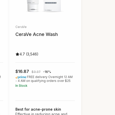
CeraVe
CeraVe Acne Wash
4.7 (3,546)
$16.87
$3.37
-16%
M
FREE delivery Overnight 12 AM
- 4 AM on qualifying orders over $25
In Stock
Best for acne-prone skin
g
Effective in reducing acne and