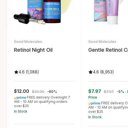
Good Molecules
Good Molecules
Retinol Night Oil
Gentle Retinol 
4.6 (1,088)
4.6 (8,953)
$12.00
$7.97
$30.00
-60%
$7.97
-5%
·
FREE delivery Overnight 7
Price
AM - 10 AM on qualifying orders
FREE delivery O
over $25
AM - 10 AM on qualifyin
In Stock
over $25
In Stock