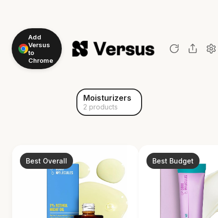
Add
Versus
to
Chrome
Moisturizers
2 products
Best Overall
Best Budget