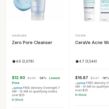
medicube
CeraVe
Zero Pore Cleanser
CeraVe Acne W
4.6 (2,078)
4.7 (3,544)
$12.90
$16.87
$3.05
-36%
· Lowest
$3.37
-16%
Price
FREE delivery O
AM - 10 AM on qualifyin
FREE delivery Overnight 7
over $25
AM - 10 AM on qualifying orders
In Stock
over $25
In Stock