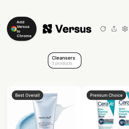
Add
Versus
to
Chrome
Cleansers
3 products
Best Overall
Premium Choice