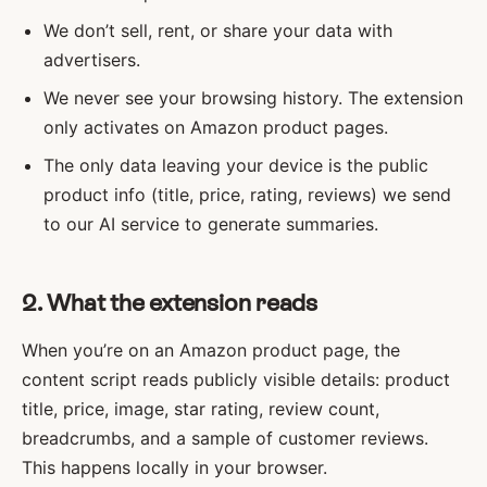
We don’t sell, rent, or share your data with
advertisers.
We never see your browsing history. The extension
only activates on Amazon product pages.
The only data leaving your device is the public
product info (title, price, rating, reviews) we send
to our AI service to generate summaries.
2. What the extension reads
When you’re on an Amazon product page, the
content script reads publicly visible details: product
title, price, image, star rating, review count,
breadcrumbs, and a sample of customer reviews.
This happens locally in your browser.