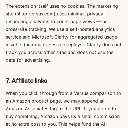
The extension itself uses no cookies. The marketing
site (shop-versus.com) uses minimal, privacy-
respecting analytics to count page views — no
cross-site tracking. We use a self-hosted analytics
service and Microsoft Clarity for aggregated usage
insights (heatmaps, session replays). Clarity does not
track you across other sites and does not use the
data for advertising.
7. Affiliate links
When you click through from a Versus comparison to
an Amazon product page, we may append an
Amazon Associates tag to the URL. If you go on to
buy something, Amazon pays us a small commission
at no extra cost to you. This helps fund the AI