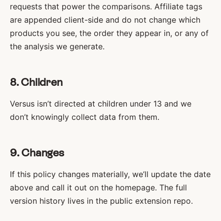
requests that power the comparisons. Affiliate tags
are appended client-side and do not change which
products you see, the order they appear in, or any of
the analysis we generate.
8. Children
Versus isn’t directed at children under 13 and we
don’t knowingly collect data from them.
9. Changes
If this policy changes materially, we’ll update the date
above and call it out on the homepage. The full
version history lives in the public extension repo.