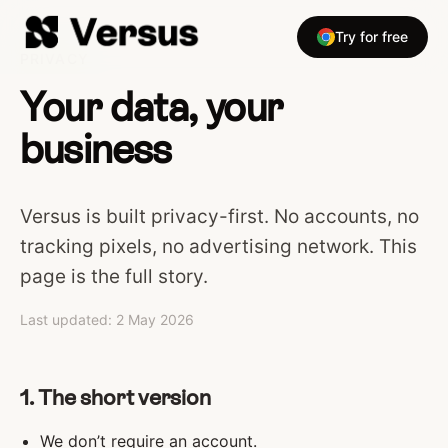
Try for free
PRIVACY
Your data, your
business
Versus is built privacy-first. No accounts, no
tracking pixels, no advertising network. This
page is the full story.
Last updated: 2 May 2026
1. The short version
We don’t require an account.