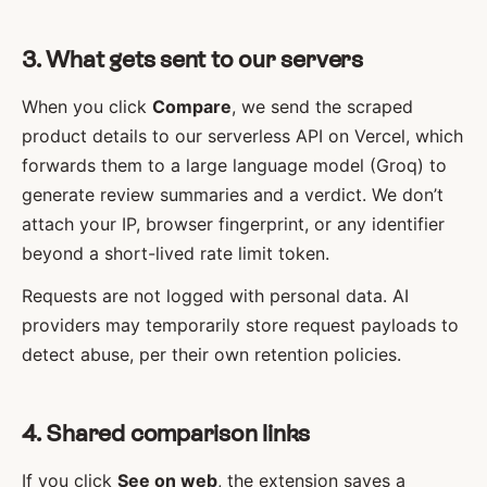
3. What gets sent to our servers
When you click
Compare
, we send the scraped
product details to our serverless API on Vercel, which
forwards them to a large language model (Groq) to
generate review summaries and a verdict. We don’t
attach your IP, browser fingerprint, or any identifier
beyond a short-lived rate limit token.
Requests are not logged with personal data. AI
providers may temporarily store request payloads to
detect abuse, per their own retention policies.
4. Shared comparison links
If you click
See on web
, the extension saves a