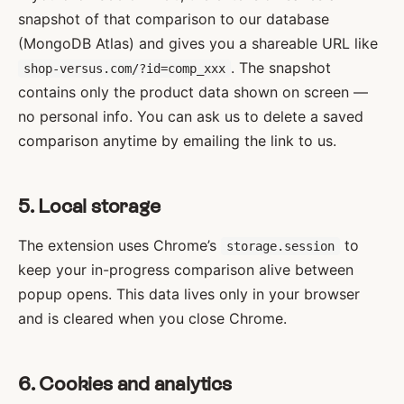
snapshot of that comparison to our database
(MongoDB Atlas) and gives you a shareable URL like
. The snapshot
shop-versus.com/?id=comp_xxx
contains only the product data shown on screen —
no personal info. You can ask us to delete a saved
comparison anytime by emailing the link to us.
5. Local storage
The extension uses Chrome’s
to
storage.session
keep your in-progress comparison alive between
popup opens. This data lives only in your browser
and is cleared when you close Chrome.
6. Cookies and analytics