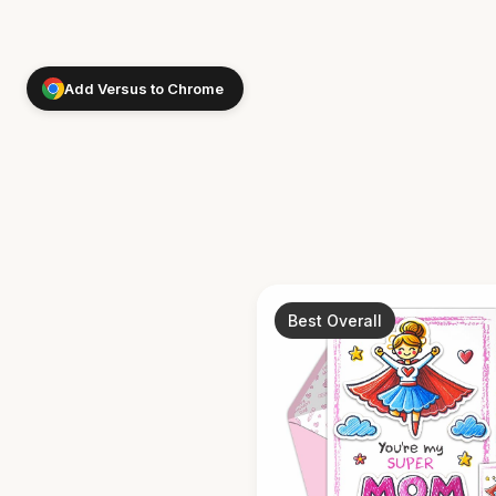
Add Versus to Chrome
Best Overall