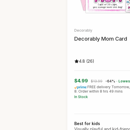
Decorably
Decorably Mom Card
4.8 (26)
$4.99
$13.99
-64%
· Lowes
FREE delivery Tomorrow
8. Order within 8 hrs 49 mins
In Stock
Best for kids
Visually playful and kid-frien