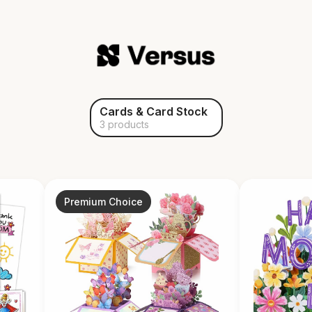
Cards & Card Stock
3 products
Premium Choice