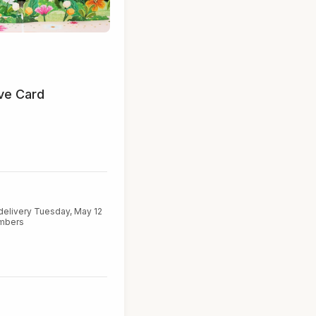
ve Card
delivery Tuesday, May 12
embers