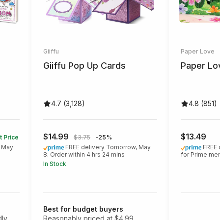
Giiffu
Paper Love
Giiffu Pop Up Cards
Paper Lo
4.7 (3,128)
4.8 (851)
$14.99
$13.49
t Price
$3.75
-25%
, May
FREE delivery Tomorrow, May
FREE 
8. Order within 4 hrs 24 mins
for Prime m
In Stock
Best for budget buyers
dly
Reasonably priced at $4.99