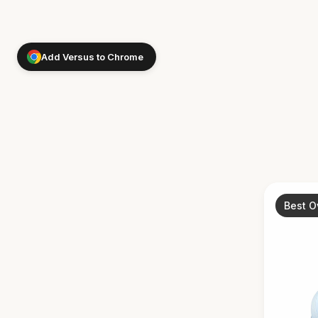
Add Versus to Chrome
Best O