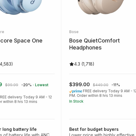
re
Bose
core Space One
Bose QuietComfort
Headphones
14,583)
4.3 (1,718)
99
$399.00
$99.99
-20%
· Lowest
$449.00
-11%
FREE delivery Today 9 AM - 1
PM. Order within 8 hrs 13 mins
REE delivery Today 9 AM - 12
In Stock
r within 8 hrs 13 mins
r long battery life
Best for budget buyers
s of battery life with ANC
Lower price with highly effective