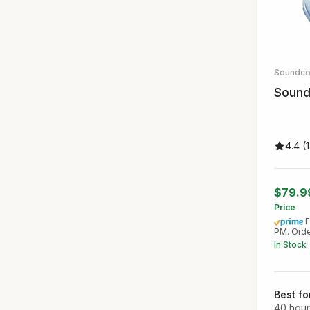
Soundco
Sound
4.4 (
$79.
Price
F
PM. Orde
In Stock
Best fo
40 hour