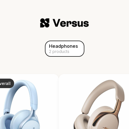
Headphones
2 products
verall