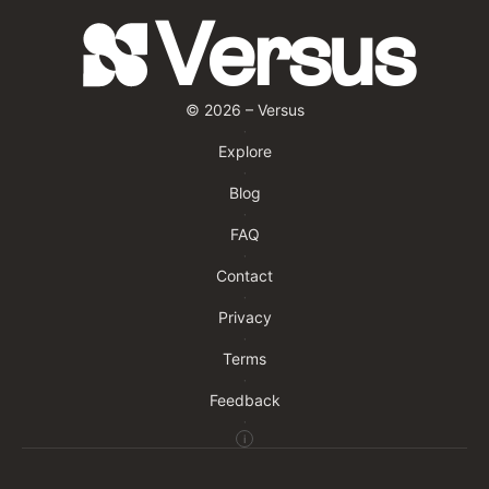
Versus
©
2026
– Versus
·
Explore
·
Blog
·
FAQ
·
Contact
·
Privacy
·
Terms
·
Feedback
·
i