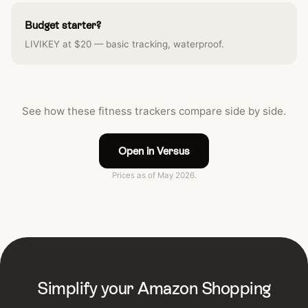
Budget starter?
LIVIKEY at $20 — basic tracking, waterproof.
See how these fitness trackers compare side by side.
Open in Versus
Prices as of May 2026.
Simplify your Amazon Shopping