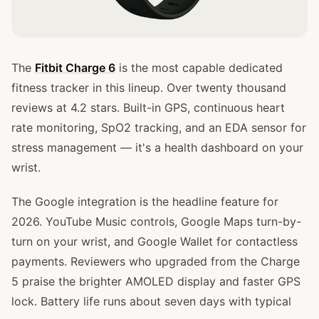
The
Fitbit Charge 6
is the most capable dedicated
fitness tracker in this lineup. Over twenty thousand
reviews at 4.2 stars. Built-in GPS, continuous heart
rate monitoring, SpO2 tracking, and an EDA sensor for
stress management — it's a health dashboard on your
wrist.
The Google integration is the headline feature for
2026. YouTube Music controls, Google Maps turn-by-
turn on your wrist, and Google Wallet for contactless
payments. Reviewers who upgraded from the Charge
5 praise the brighter AMOLED display and faster GPS
lock. Battery life runs about seven days with typical