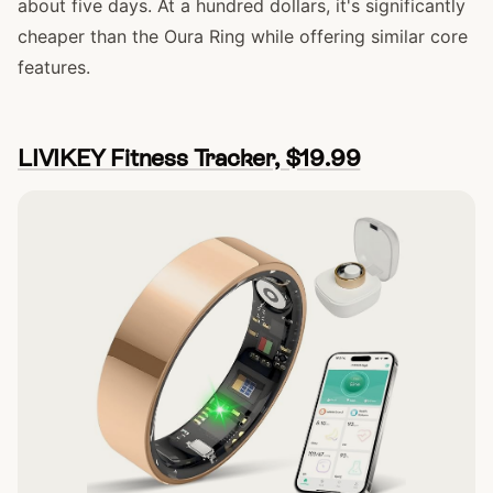
about five days. At a hundred dollars, it's significantly
cheaper than the Oura Ring while offering similar core
features.
LIVIKEY Fitness Tracker, $19.99