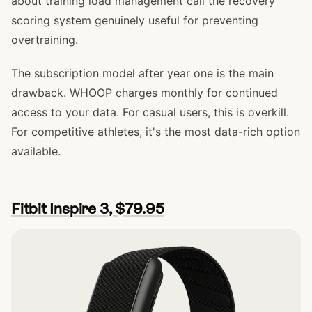
about training load management call the recovery
scoring system genuinely useful for preventing
overtraining.
The subscription model after year one is the main
drawback. WHOOP charges monthly for continued
access to your data. For casual users, this is overkill.
For competitive athletes, it's the most data-rich option
available.
Fitbit Inspire 3, $79.95