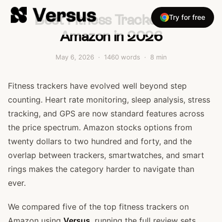
Best Fitness Trackers on
Try for free
Amazon in 2026
May 6, 2026
·
1460
words ·
8
min
Fitness trackers have evolved well beyond step
counting. Heart rate monitoring, sleep analysis, stress
tracking, and GPS are now standard features across
the price spectrum. Amazon stocks options from
twenty dollars to two hundred and forty, and the
overlap between trackers, smartwatches, and smart
rings makes the category harder to navigate than
ever.
We compared five of the top fitness trackers on
Amazon using
Versus
, running the full review sets