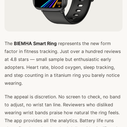
The
BIEMHA Smart Ring
represents the new form
factor in fitness tracking. Just over a hundred reviews
at 4.8 stars — small sample but enthusiastic early
adopters. Heart rate, blood oxygen, sleep tracking,
and step counting in a titanium ring you barely notice
wearing.
The appeal is discretion. No screen to check, no band
to adjust, no wrist tan line. Reviewers who disliked
wearing wrist bands praise how natural the ring feels.
The app provides all the analytics. Battery life runs