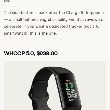
use.
The side button is back after the Charge 5 dropped it
— a small but meaningful usability win that reviewers
celebrate. If you want a dedicated tracker (not a full
smartwatch), this is the one.
WHOOP 5.0, $239.00