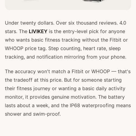
Under twenty dollars. Over six thousand reviews. 4.0
stars. The
LIVIKEY
is the entry-level pick for anyone
who wants basic fitness tracking without the Fitbit or
WHOOP price tag. Step counting, heart rate, sleep
tracking, and notification mirroring from your phone.
The accuracy won't match a Fitbit or WHOOP — that's
the tradeoff at this price. But for someone starting
their fitness journey or wanting a basic daily activity
monitor, it provides genuine motivation. The battery
lasts about a week, and the IP68 waterproofing means
shower and swim-proof.