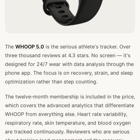
The
WHOOP 5.0
is the serious athlete's tracker. Over
three thousand reviews at 4.3 stars. No screen — it's
designed for 24/7 wear with data analysis through the
phone app. The focus is on recovery, strain, and sleep
optimization rather than step counting.
The twelve-month membership is included in the price,
which covers the advanced analytics that differentiate
WHOOP from everything else. Heart rate variability,
respiratory rate, skin temperature, and blood oxygen
are tracked continuously. Reviewers who are serious