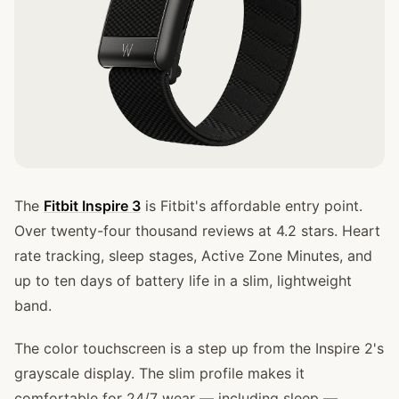
The
Fitbit Inspire 3
is Fitbit's affordable entry point.
Over twenty-four thousand reviews at 4.2 stars. Heart
rate tracking, sleep stages, Active Zone Minutes, and
up to ten days of battery life in a slim, lightweight
band.
The color touchscreen is a step up from the Inspire 2's
grayscale display. The slim profile makes it
comfortable for 24/7 wear — including sleep —