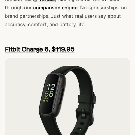
through our
comparison engine
. No sponsorships, no
brand partnerships. Just what real users say about
accuracy, comfort, and battery life.
Fitbit Charge 6, $119.95