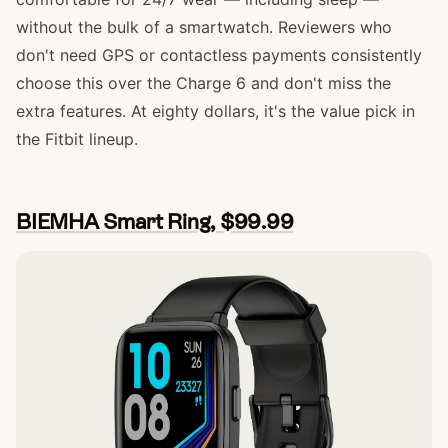
without the bulk of a smartwatch. Reviewers who
don't need GPS or contactless payments consistently
choose this over the Charge 6 and don't miss the
extra features. At eighty dollars, it's the value pick in
the Fitbit lineup.
BIEMHA Smart Ring, $99.99