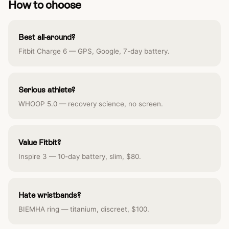
How to choose
Best all-around?
Fitbit Charge 6 — GPS, Google, 7-day battery.
Serious athlete?
WHOOP 5.0 — recovery science, no screen.
Value Fitbit?
Inspire 3 — 10-day battery, slim, $80.
Hate wristbands?
BIEMHA ring — titanium, discreet, $100.