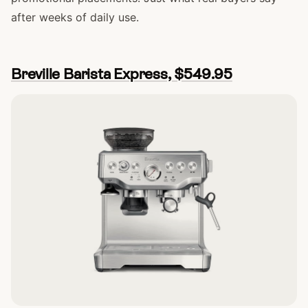
after weeks of daily use.
Breville Barista Express, $549.95