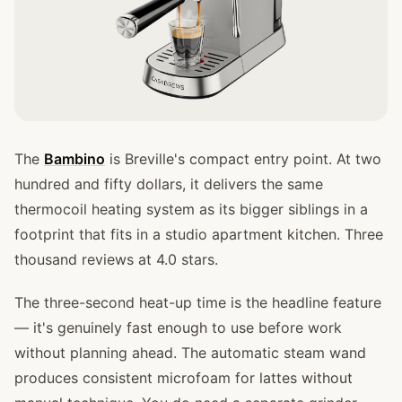
The
Bambino
is Breville's compact entry point. At two
hundred and fifty dollars, it delivers the same
thermocoil heating system as its bigger siblings in a
footprint that fits in a studio apartment kitchen. Three
thousand reviews at 4.0 stars.
The three-second heat-up time is the headline feature
— it's genuinely fast enough to use before work
without planning ahead. The automatic steam wand
produces consistent microfoam for lattes without