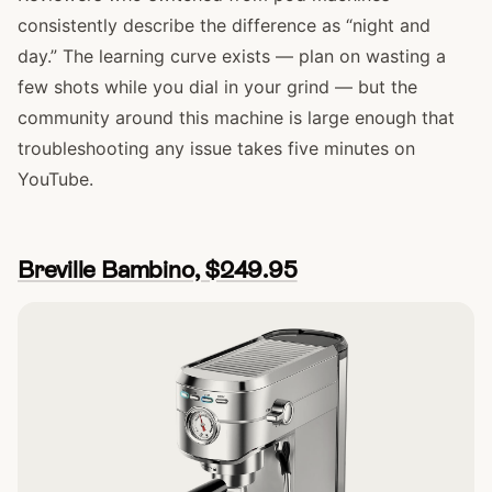
consistently describe the difference as “night and
day.” The learning curve exists — plan on wasting a
few shots while you dial in your grind — but the
community around this machine is large enough that
troubleshooting any issue takes five minutes on
YouTube.
Breville Bambino, $249.95