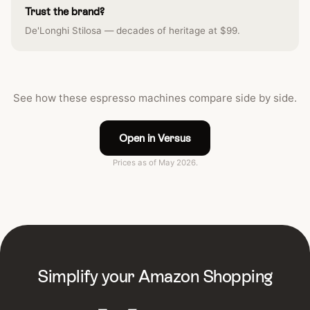
Trust the brand?
De'Longhi Stilosa — decades of heritage at $99.
See how these espresso machines compare side by side.
Open in Versus
Prices as of May 2026.
Simplify your Amazon Shopping