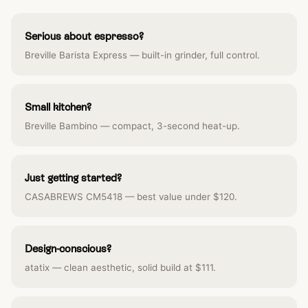
Serious about espresso?
Breville Barista Express — built-in grinder, full control.
Small kitchen?
Breville Bambino — compact, 3-second heat-up.
Just getting started?
CASABREWS CM5418 — best value under $120.
Design-conscious?
atatix — clean aesthetic, solid build at $111.