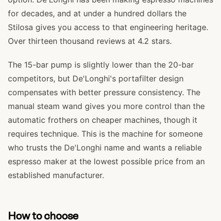
for decades, and at under a hundred dollars the
Stilosa gives you access to that engineering heritage.
Over thirteen thousand reviews at 4.2 stars.
The 15-bar pump is slightly lower than the 20-bar
competitors, but De'Longhi's portafilter design
compensates with better pressure consistency. The
manual steam wand gives you more control than the
automatic frothers on cheaper machines, though it
requires technique. This is the machine for someone
who trusts the De'Longhi name and wants a reliable
espresso maker at the lowest possible price from an
established manufacturer.
How to choose