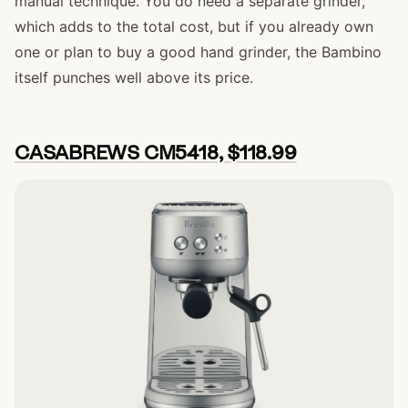
manual technique. You do need a separate grinder,
which adds to the total cost, but if you already own
one or plan to buy a good hand grinder, the Bambino
itself punches well above its price.
CASABREWS CM5418, $118.99