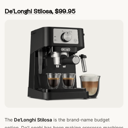
De'Longhi Stilosa, $99.95
The
De'Longhi Stilosa
is the brand-name budget
option. De'Longhi has been making espresso machines