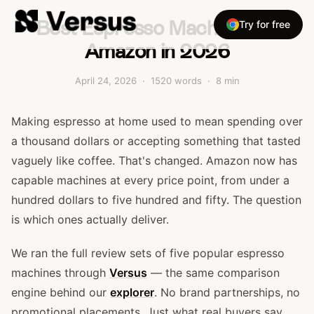
Best Espresso Machines on
Try for free
Amazon in 2026
April 24, 2026
·
1520
words ·
8
min
Making espresso at home used to mean spending over
a thousand dollars or accepting something that tasted
vaguely like coffee. That's changed. Amazon now has
capable machines at every price point, from under a
hundred dollars to five hundred and fifty. The question
is which ones actually deliver.
We ran the full review sets of five popular espresso
machines through
Versus
— the same comparison
engine behind our
explorer
. No brand partnerships, no
promotional placements. Just what real buyers say