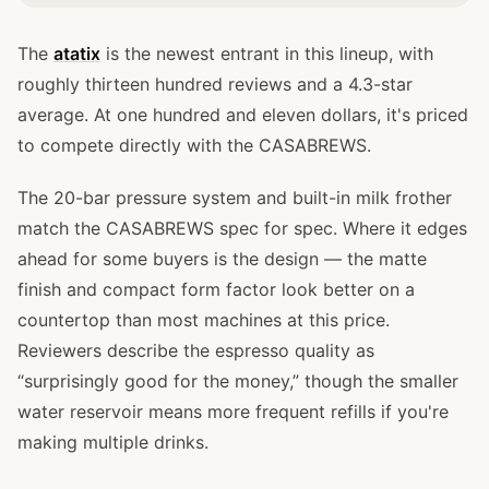
The
atatix
is the newest entrant in this lineup, with
roughly thirteen hundred reviews and a 4.3-star
average. At one hundred and eleven dollars, it's priced
to compete directly with the CASABREWS.
The 20-bar pressure system and built-in milk frother
match the CASABREWS spec for spec. Where it edges
ahead for some buyers is the design — the matte
finish and compact form factor look better on a
countertop than most machines at this price.
Reviewers describe the espresso quality as
“surprisingly good for the money,” though the smaller
water reservoir means more frequent refills if you're
making multiple drinks.