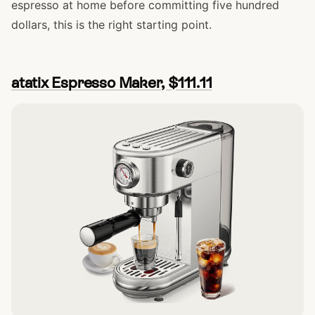
espresso at home before committing five hundred
dollars, this is the right starting point.
atatix Espresso Maker, $111.11