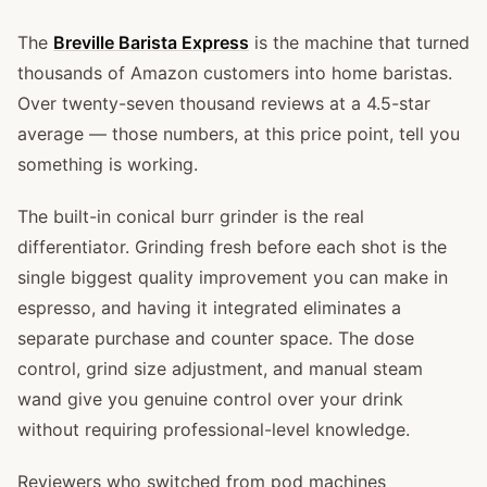
The
Breville Barista Express
is the machine that turned
thousands of Amazon customers into home baristas.
Over twenty-seven thousand reviews at a 4.5-star
average — those numbers, at this price point, tell you
something is working.
The built-in conical burr grinder is the real
differentiator. Grinding fresh before each shot is the
single biggest quality improvement you can make in
espresso, and having it integrated eliminates a
separate purchase and counter space. The dose
control, grind size adjustment, and manual steam
wand give you genuine control over your drink
without requiring professional-level knowledge.
Reviewers who switched from pod machines