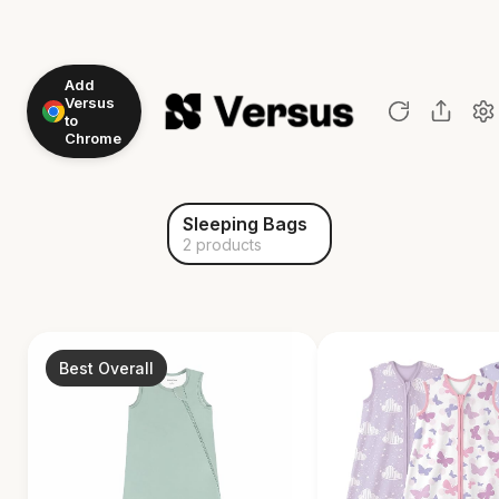
Add
Versus
to
Chrome
Sleeping Bags
2 products
Best Overall