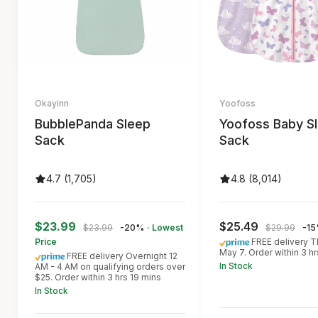
Okayinn
Yoofoss
BubblePanda Sleep
Yoofoss Baby S
Sack
Sack
4.7 (1,705)
4.8 (8,014)
$23.99
$25.49
$23.99
-20%
· Lowest
$29.99
-1
Price
FREE delivery T
May 7. Order within 3 h
FREE delivery Overnight 12
In Stock
AM - 4 AM on qualifying orders over
$25. Order within 3 hrs 19 mins
In Stock