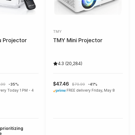
TMY
 Projector
TMY Mini Projector
4.3 (20,284)
$47.46
.99
-35%
$79.99
-41%
very Today 1 PM - 4
FREE delivery Friday, May 8
prioritizing
e