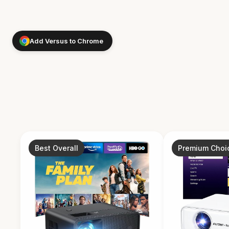
Add Versus to Chrome
Best Overall
Premium Choi