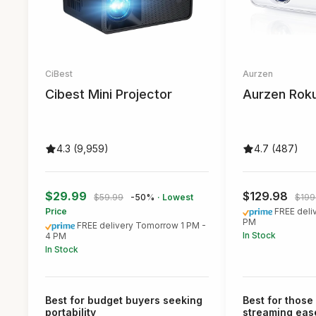
CiBest
Aurzen
Cibest Mini Projector
Aurzen Roku
4.3 (9,959)
4.7 (487)
$29.99
$129.98
$59.99
-50%
· Lowest
$199
Price
FREE deli
PM
FREE delivery Tomorrow 1 PM -
In Stock
4 PM
In Stock
Best for budget buyers seeking
Best for those 
portability
streaming eas