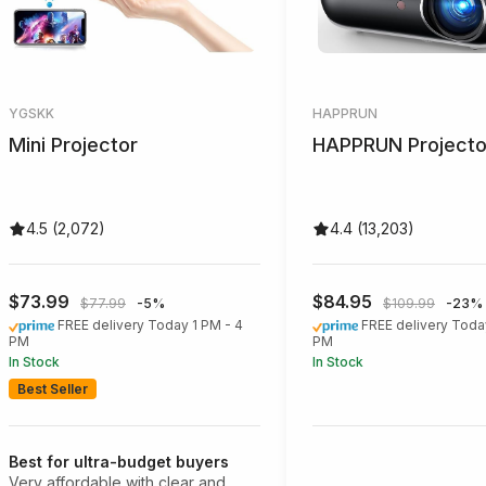
YGSKK
HAPPRUN
Mini Projector
HAPPRUN Projecto
4.5 (2,072)
4.4 (13,203)
$73.99
$84.95
$77.99
-5%
$109.99
-23%
FREE delivery Today 1 PM - 4
FREE delivery Toda
PM
PM
In Stock
In Stock
Best Seller
Best for ultra-budget buyers
Very affordable with clear and