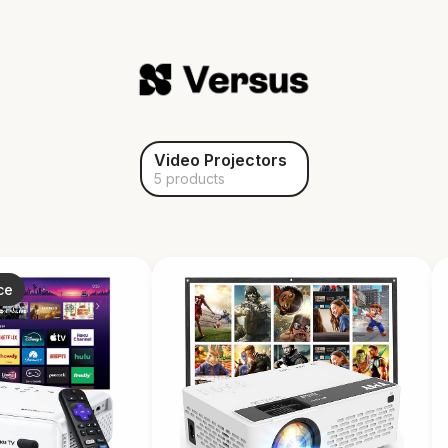
Video Projectors
5 products
ce