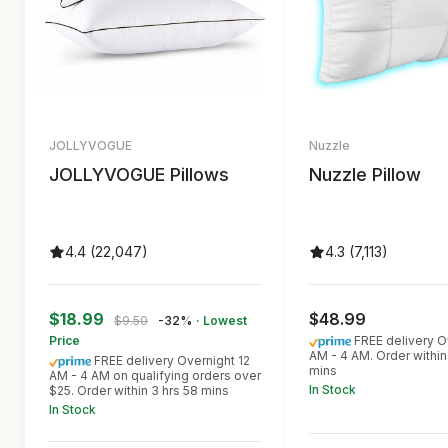
JOLLYVOGUE
Nuzzle
JOLLYVOGUE Pillows
Nuzzle Pillow
4.4 (22,047)
4.3 (7,113)
$18.99
$48.99
$9.50
-32%
· Lowest
Price
FREE delivery O
AM - 4 AM. Order within
FREE delivery Overnight 12
mins
AM - 4 AM on qualifying orders over
In Stock
$25. Order within 3 hrs 58 mins
In Stock