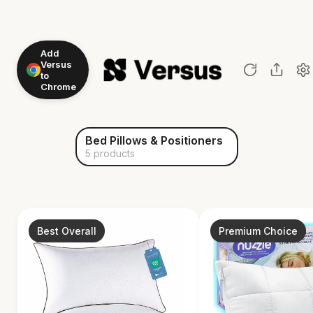
Add
Versus
to
Chrome
Bed Pillows & Positioners
5 products
Best Overall
Premium Choice