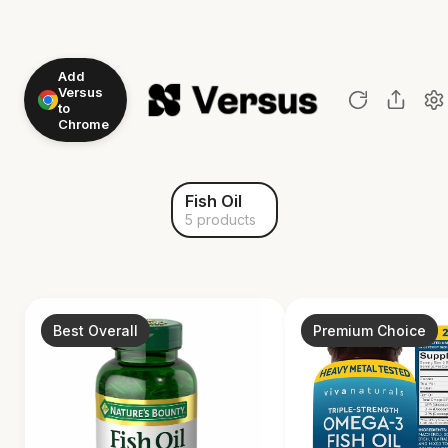
Add
Versus
to
Chrome
Fish Oil
5 products
Best Overall
Premium Choice