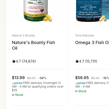
Nature's Bounty
Viva Naturals
Nature's Bounty Fish
Omega 3 Fish Oi
Oil
4.7 (74,874)
4.7 (13,731)
$13.99
$56.95
$0.07
-39%
$0.32
-10
FREE delivery Overnight 12
FREE delivery O
AM - 4 AM on qualifying orders over
AM - 4 AM
$25
In Stock
In Stock