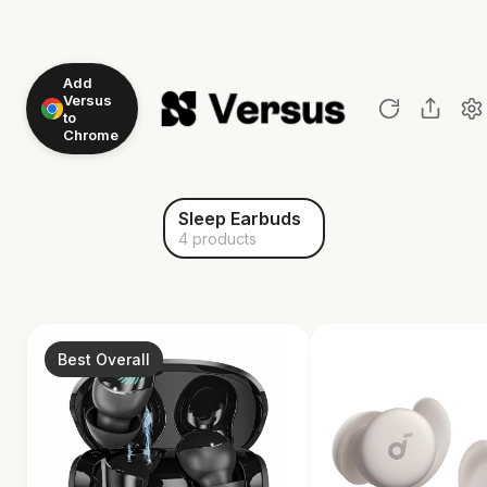
Add
Versus
to
Chrome
Sleep Earbuds
4 products
Best Overall