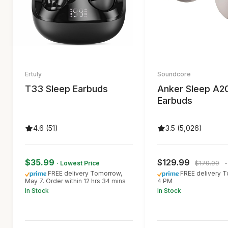
Ertuly
Soundcore
T33 Sleep Earbuds
Anker Sleep A2
Earbuds
4.6 (51)
3.5 (5,026)
$35.99
$129.99
· Lowest Price
$179.99
FREE delivery Tomorrow,
FREE delivery T
May 7. Order within 12 hrs 34 mins
4 PM
In Stock
In Stock