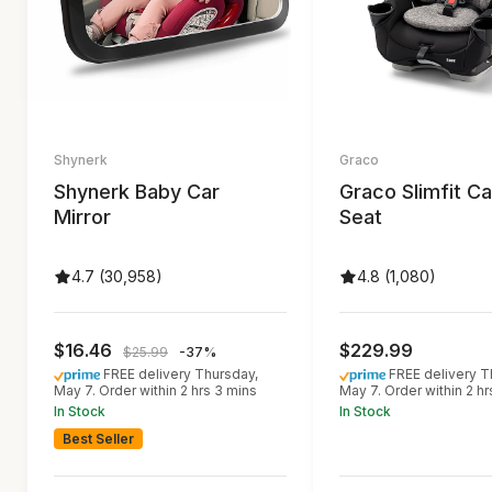
Shynerk
Graco
Shynerk Baby Car
Graco Slimfit Ca
Mirror
Seat
4.7 (30,958)
4.8 (1,080)
$16.46
$229.99
$25.99
-37%
FREE delivery Thursday,
FREE delivery T
May 7. Order within 2 hrs 3 mins
May 7. Order within 2 hr
In Stock
In Stock
Best Seller