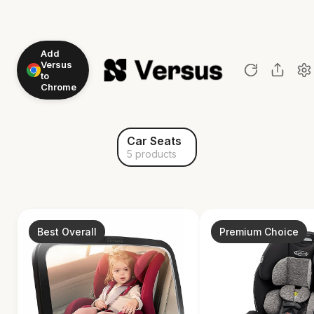
Add
Versus
to
Chrome
Car Seats
5 products
Best Overall
Premium Choice