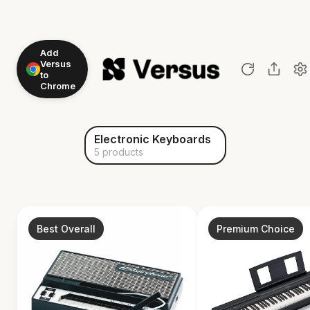
Add
Versus
to
Chrome
Electronic Keyboards
5 products
Best Overall
Premium Choice