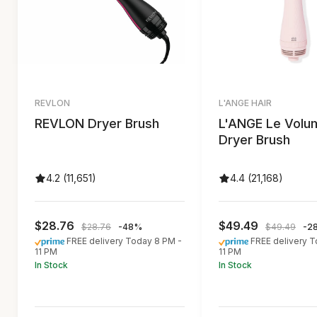
REVLON
L'ANGE HAIR
REVLON Dryer Brush
L'ANGE Le Volu
Dryer Brush
4.2 (11,651)
4.4 (21,168)
$28.76
$49.49
$28.76
-48%
$49.49
-2
FREE delivery Today 8 PM -
FREE delivery 
11 PM
11 PM
In Stock
In Stock