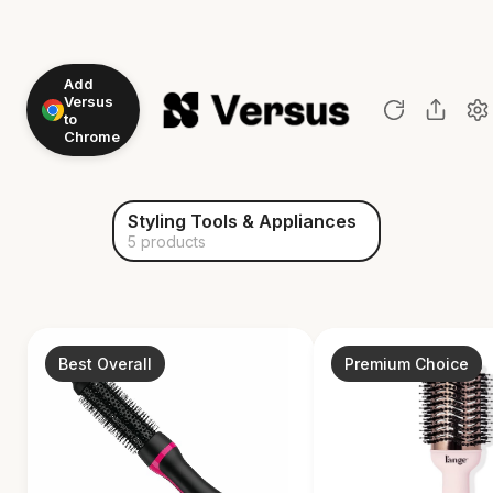
Add
Versus
to
Chrome
Styling Tools & Appliances
5 products
Best Overall
Premium Choice