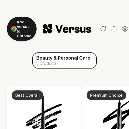
Add
Versus
to
Chrome
Beauty & Personal Care
5 products
Best Overall
Premium Choice