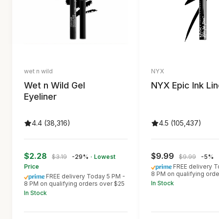
wet n wild
NYX
Wet n Wild Gel
NYX Epic Ink Lin
Eyeliner
4.4 (38,316)
4.5 (105,437)
$2.28
$9.99
$3.19
-29%
· Lowest
$9.99
-5%
Price
FREE delivery T
8 PM on qualifying ord
FREE delivery Today 5 PM -
In Stock
8 PM on qualifying orders over $25
In Stock