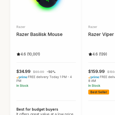
Razer
Razer
Razer Basilisk Mouse
Razer Vipe
4.6 (10,001)
4.6 (139)
$34.99
$159.99
$69.99
-50%
$159
FREE delivery Today 1 PM - 4
FREE deli
PM
8 AM
In Stock
In Stock
Best Seller
Best for budget buyers
It offers great value at a low price