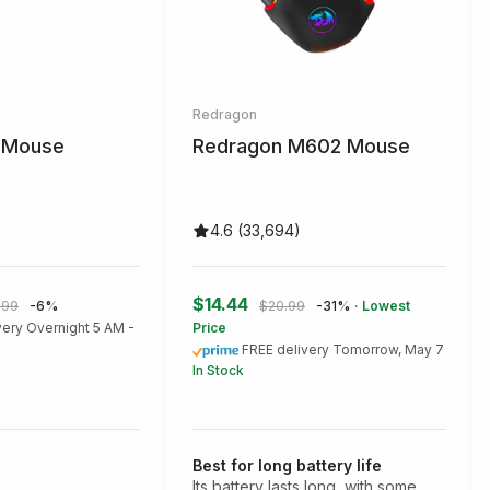
Redragon
r Mouse
Redragon M602 Mouse
4.6 (33,694)
$14.44
.99
-6%
$20.99
-31%
· Lowest
very Overnight 5 AM -
Price
FREE delivery Tomorrow, May 7
In Stock
Best for long battery life
Its battery lasts long, with some