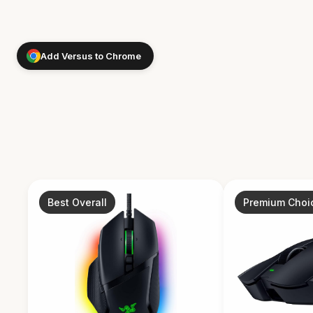
Add Versus to Chrome
Best Overall
Premium Choi