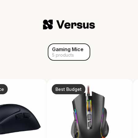
Gaming Mice
5 products
ce
Best Budget