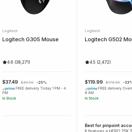
Logitech
Logitech
Logitech G305 Mouse
Logitech G502 Mo
4.6 (38,271)
4.5 (2,472)
$37.49
$119.99
$49.99
-25%
$179.99
-33
FREE delivery Today 1 PM - 4
FREE delivery Over
PM
8 AM
In Stock
In Stock
Best for pinpoint acc
It features a HERO 25K 