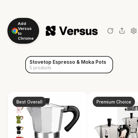
Add
Versus
to
Chrome
Stovetop Espresso & Moka Pots
5 products
Best Overall
Premium Choice