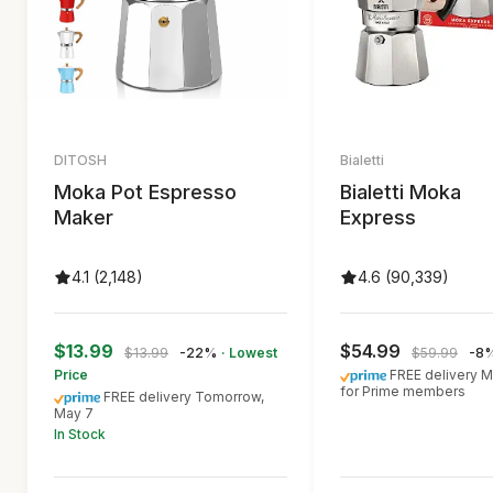
DITOSH
Bialetti
Moka Pot Espresso
Bialetti Moka
Maker
Express
4.1 (2,148)
4.6 (90,339)
$13.99
$54.99
$13.99
-22%
· Lowest
$59.99
-8
Price
FREE delivery M
for Prime members
FREE delivery Tomorrow,
May 7
In Stock