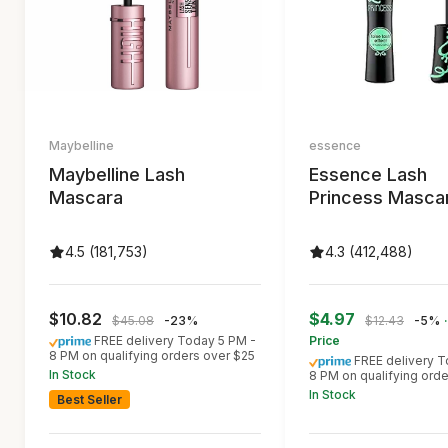
Maybelline
essence
Maybelline Lash
Essence Lash
Mascara
Princess Masca
4.5 (181,753)
4.3 (412,488)
$10.82
$4.97
$45.08
-23%
$12.43
-5%
FREE delivery Today 5 PM -
Price
8 PM on qualifying orders over $25
FREE delivery T
In Stock
8 PM on qualifying ord
In Stock
Best Seller