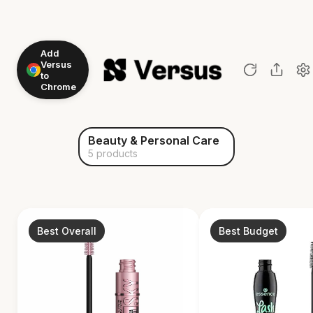
Add
Versus
to
Chrome
Beauty & Personal Care
5 products
Best Overall
Best Budget