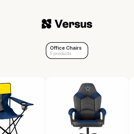
Office Chairs
5 products