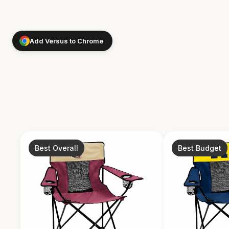
Add Versus to Chrome
Best Overall
Best Budget