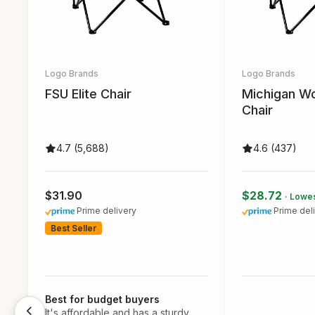
Logo Brands
Logo Brands
FSU Elite Chair
Michigan Wo
Chair
4.7 (5,688)
4.6 (437)
$31.90
$28.72
· Lowes
Prime delivery
Prime del
Best Seller
Best for budget buyers
It's affordable and has a sturdy