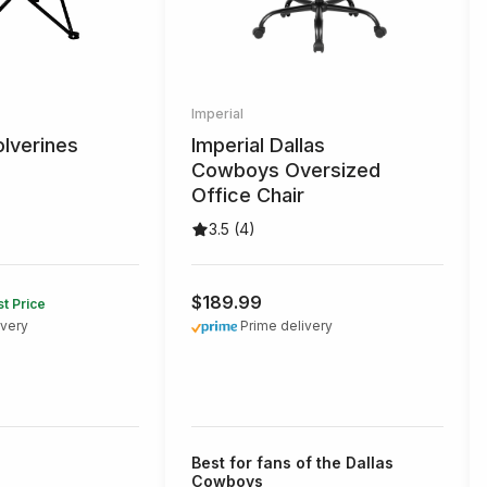
Imperial
lverines
Imperial Dallas
Cowboys Oversized
Office Chair
3.5 (4)
$189.99
t Price
ivery
Prime delivery
Best for fans of the Dallas
Cowboys