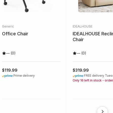
Generic
IDEALHOUSE
Office Chair
IDEALHOUSE Recli
Chair
— (0)
— (0)
$119.99
$319.99
Prime delivery
FREE delivery Tues
Only 16 left in stock - orde