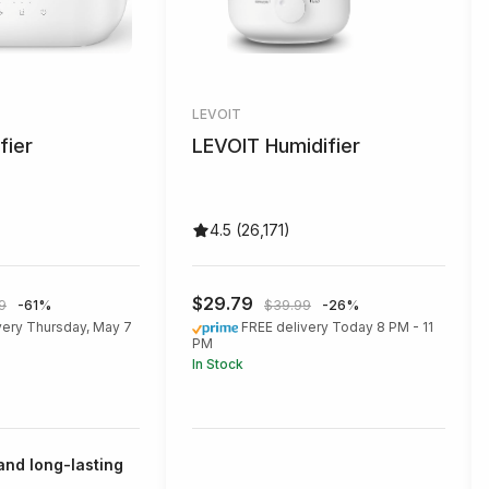
LEVOIT
fier
LEVOIT Humidifier
4.5 (26,171)
$29.79
9
-61%
$39.99
-26%
very Thursday, May 7
FREE delivery Today 8 PM - 11
PM
In Stock
 and long-lasting