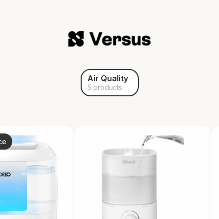
Air Quality
5 products
ce