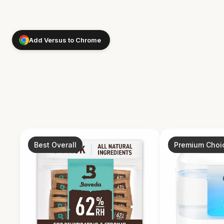
Add Versus to Chrome
Best Overall
Premium Choi