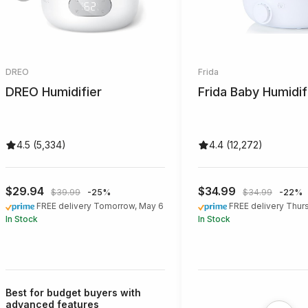
DREO
Frida
DREO Humidifier
Frida Baby Humidif
4.5 (5,334)
4.4 (12,272)
$29.94
$34.99
$39.99
-25%
$34.99
-22%
FREE delivery Tomorrow, May 6
FREE delivery Thur
In Stock
In Stock
Best for budget buyers with
advanced features