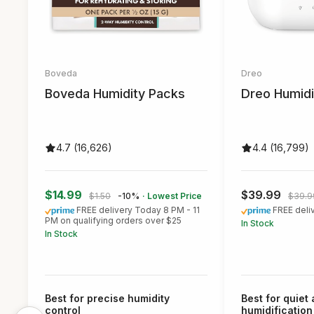
Boveda
Dreo
Boveda Humidity Packs
Dreo Humidi
4.7 (16,626)
4.4 (16,799)
$14.99
$39.99
$1.50
-10%
· Lowest Price
$39.9
FREE delivery Today 8 PM - 11
FREE deli
PM on qualifying orders over $25
In Stock
In Stock
Best for precise humidity
Best for quiet
control
humidification