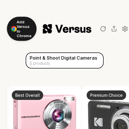
Add
Versus
to
Chrome
Point & Shoot Digital Cameras
5 products
Best Overall
Premium Choice