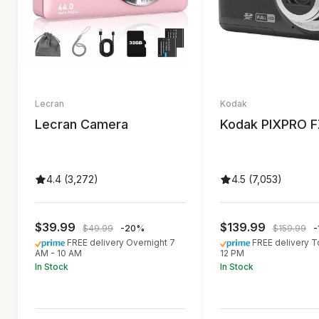
Lecran
Kodak
Lecran Camera
Kodak PIXPRO 
4.4 (3,272)
4.5 (7,053)
$39.99
$139.99
$49.99
-20%
$159.99
-
FREE delivery Overnight 7
FREE delivery 
AM - 10 AM
12 PM
In Stock
In Stock