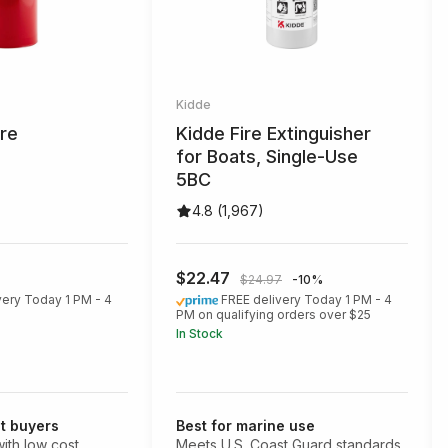
Kidde
ire
Kidde Fire Extinguisher
for Boats, Single-Use
5BC
4.8 (1,967)
$22.47
$24.97
-10%
very Today 1 PM - 4
FREE delivery Today 1 PM - 4
PM on qualifying orders over $25
In Stock
t buyers
Best for marine use
ith low cost
Meets U.S. Coast Guard standards