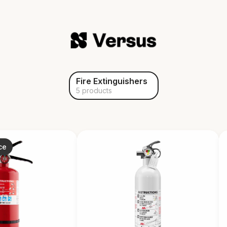
Fire Extinguishers
5 products
ce