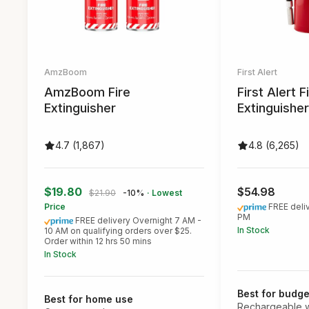
AmzBoom
First Alert
AmzBoom Fire
First Alert F
Extinguisher
Extinguisher
4.7 (1,867)
4.8 (6,265)
$19.80
$54.98
$21.90
-10%
· Lowest
Price
FREE deli
PM
FREE delivery Overnight 7 AM -
In Stock
10 AM on qualifying orders over $25.
Order within 12 hrs 50 mins
In Stock
Best for budge
Best for home use
Rechargeable w