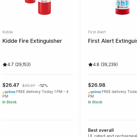
Kidde
First Alert
Kidde Fire Extinguisher
First Alert Extingu
4.7 (29,153)
4.8 (39,239)
$26.47
$26.98
$29.97
-12%
FREE delivery Today 1 PM - 4
FREE delivery Toda
PM
PM
In Stock
In Stock
Best overall
UL rated and rechargea