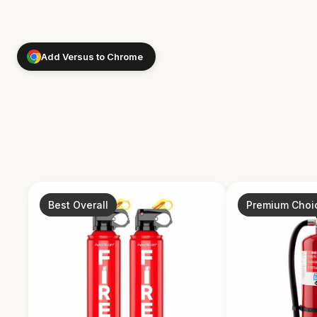
Add Versus to Chrome
Best Overall
Premium Choi