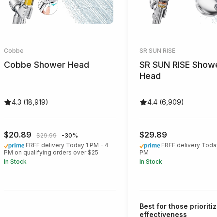
Cobbe
SR SUN RISE
Cobbe Shower Head
SR SUN RISE Show
Head
4.3 (18,919)
4.4 (6,909)
$20.89
$29.89
$29.99
-30%
FREE delivery Today 1 PM - 4
FREE delivery Toda
PM on qualifying orders over $25
PM
In Stock
In Stock
Best for those prioritiz
effectiveness