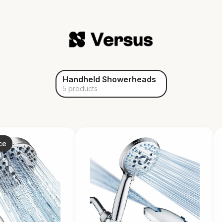
Handheld Showerheads
5 products
ce