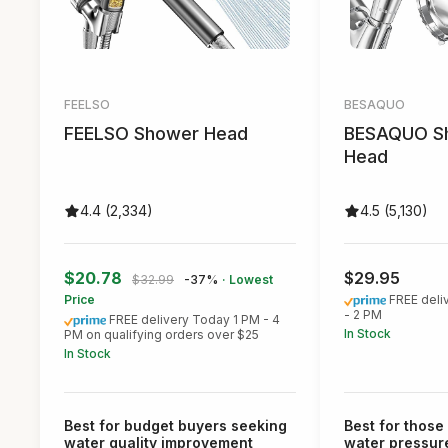
FEELSO
BESAQUO
FEELSO Shower Head
BESAQUO S
Head
4.4 (2,334)
4.5 (5,130)
$20.78
$29.95
$32.99
-37%
· Lowest
Price
FREE deli
- 2 PM
FREE delivery Today 1 PM - 4
In Stock
PM on qualifying orders over $25
In Stock
Best for budget buyers seeking
Best for those
water quality improvement
water pressur