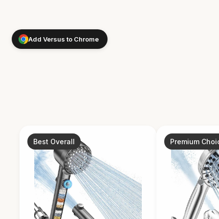
Add Versus to Chrome
Best Overall
Premium Choi