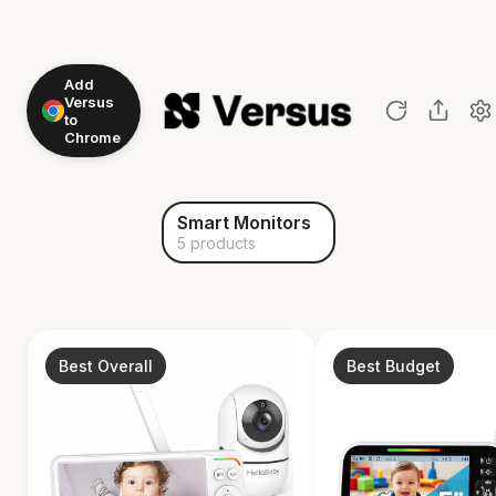
Add
Versus
to
Chrome
Smart Monitors
5 products
Best Overall
Best Budget