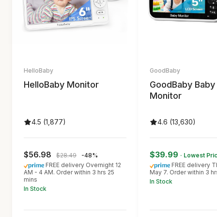
HelloBaby
GoodBaby
HelloBaby Monitor
GoodBaby Baby
Monitor
4.5 (1,877)
4.6 (13,630)
$56.98
$39.99
$28.49
-48%
· Lowest Pri
FREE delivery Overnight 12
FREE delivery T
AM - 4 AM. Order within 3 hrs 25
May 7. Order within 3 h
mins
In Stock
In Stock