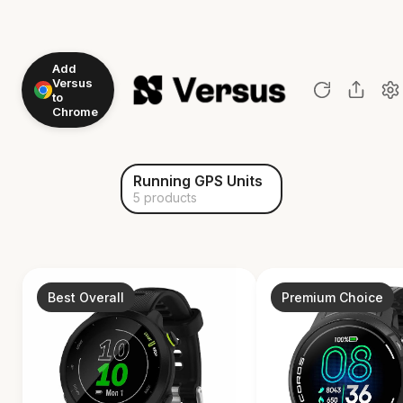
Add
Versus
to
Chrome
Running GPS Units
5 products
Best Overall
Premium Choice