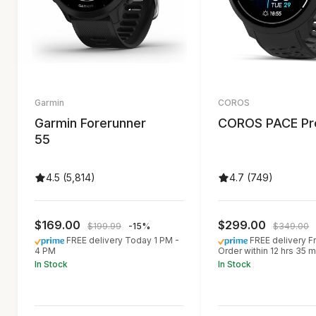
Garmin
COROS
Garmin Forerunner
COROS PACE Pr
55
4.5 (5,814)
4.7 (749)
$169.00
$299.00
$199.99
-15%
$349.00
FREE delivery Today 1 PM -
FREE delivery Fr
4 PM
Order within 12 hrs 35 m
In Stock
In Stock