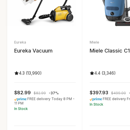
Eureka
Miele
Eureka Vacuum
Miele Classic C1
4.3 (13,990)
4.4 (3,346)
$82.99
$397.93
$82.99
-37%
$499.00
FREE delivery Today 8 PM -
FREE delivery F
11 PM
In Stock
In Stock