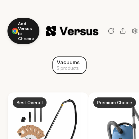
Add
Versus
to
Chrome
Vacuums
5 products
Best Overall
Premium Choice