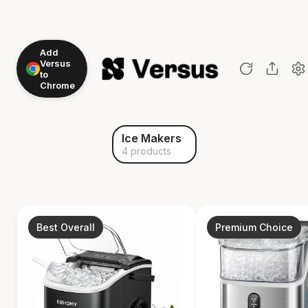
Add
Versus
to
Chrome
Ice Makers
4 products
Best Overall
Premium Choice