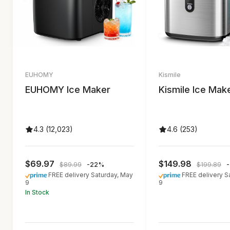
EUHOMY
Kismile
EUHOMY Ice Maker
Kismile Ice Mak
4.3 (12,023)
4.6 (253)
$69.97
$149.98
$89.99
-22%
$199.89
FREE delivery Saturday, May
FREE delivery S
9
9
In Stock