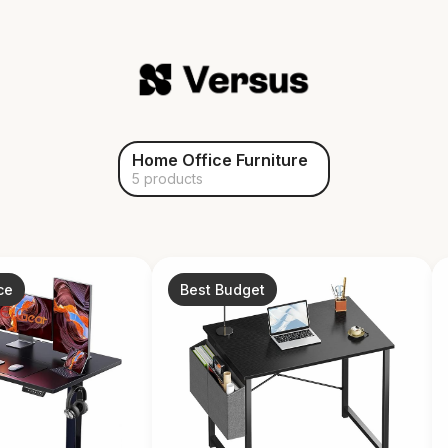
Home Office Furniture
5 products
ce
Best Budget