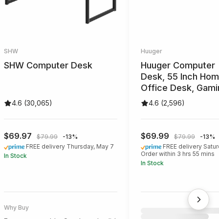
SHW
Huuger
SHW Computer Desk
Huuger Desk
4.6 (30,065)
4.6 (2,596)
$69.97
$69.99
$79.99
-13%
$79.99
-13%
FREE delivery Thursday, May 7
FREE delivery Satur
Order within 3 hrs 55 mins
In Stock
In Stock
Best for those seeking a modern
Best for those needing
and simple design
legroom