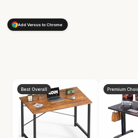
Add Versus to Chrome
Best Overall
Premium Choi