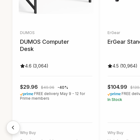
DUMOS
ErGear
DUMOS Computer
ErGear Stan
Desk
4.6 (3,064)
4.5 (10,964)
$29.96
$104.99
$49.96
-40%
$139
FREE delivery May 9 - 12 for
FREE deli
Prime members
In Stock
Best for budget buyers
Best for those 
smooth height
It offers great value for its price