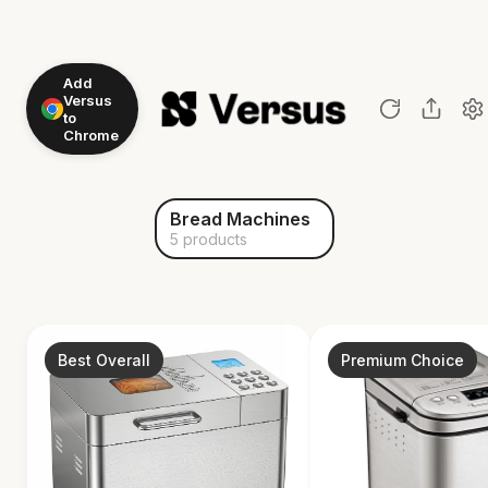
Add
Versus
to
Chrome
Bread Machines
5 products
Best Overall
Premium Choice