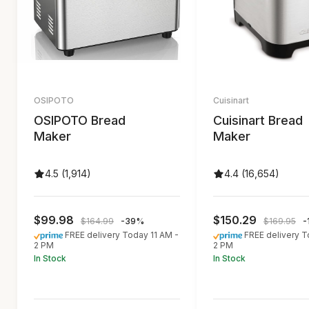
OSIPOTO
Cuisinart
OSIPOTO Bread
Cuisinart Bread
Maker
Maker
4.5 (1,914)
4.4 (16,654)
$99.98
$150.29
$164.99
-39%
$169.95
-
FREE delivery Today 11 AM -
FREE delivery T
2 PM
2 PM
In Stock
In Stock