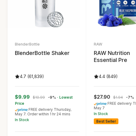
BlenderBottle
RAW
BlenderBottle Shaker
RAW Nutrition
Essential Pre
4.7 (61,839)
4.4 (849)
$9.99
$27.90
$10.99
-9%
· Lowest
$1.94
-7%
Price
FREE delivery T
May 7
FREE delivery Thursday,
In Stock
May 7. Order within 1 hr 24 mins
In Stock
Best Seller