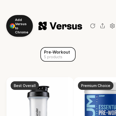
Add
Versus
to
Chrome
Pre-Workout
5 products
Best Overall
Premium Choice