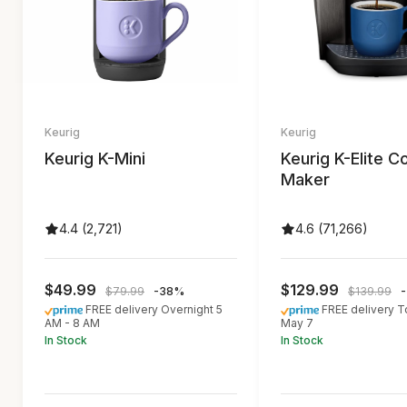
Keurig
Keurig
Keurig K-Mini
Keurig K-Elite C
Maker
4.4 (2,721)
4.6 (71,266)
$49.99
$129.99
$79.99
-38%
$139.99
FREE delivery Overnight 5
FREE delivery 
AM - 8 AM
May 7
In Stock
In Stock