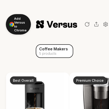
Add
Versus
to
Chrome
Coffee Makers
5 products
Best Overall
Premium Choice