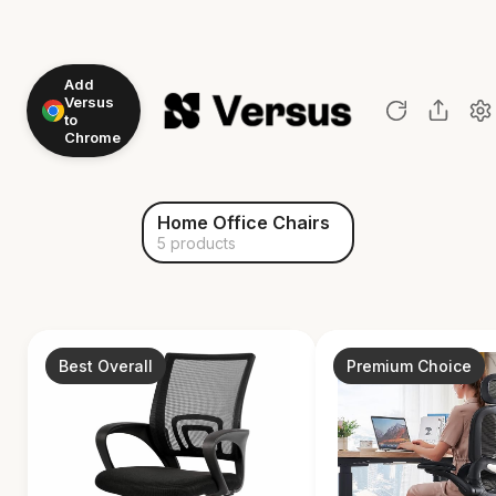
Add
Versus
to
Chrome
Home Office Chairs
5 products
Best Overall
Premium Choice