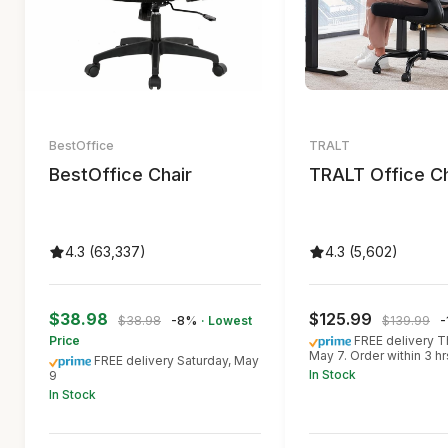
BestOffice
TRALT
BestOffice Chair
TRALT Office Ch
4.3 (63,337)
4.3 (5,602)
$38.98
$125.99
$38.98
-8%
· Lowest
$139.99
-
Price
FREE delivery T
May 7. Order within 3 h
FREE delivery Saturday, May
In Stock
9
In Stock