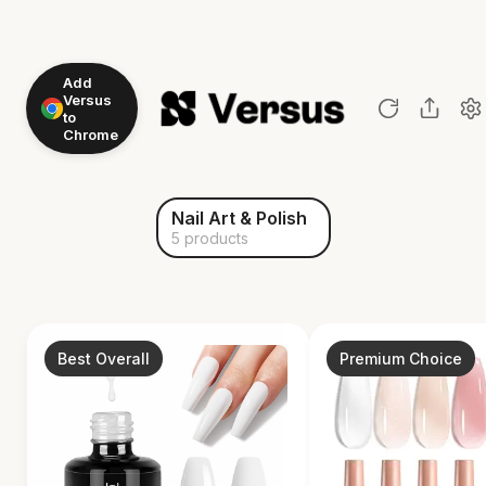
Add
Versus
to
Chrome
Nail Art & Polish
5 products
Best Overall
Premium Choice