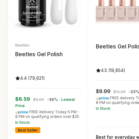
Beetles
Beetles Gel Poli
Beetles Gel Polish
4.5 (19,854)
4.4 (79,621)
$9.99
$12.99
-23
FREE delivery T
$6.59
$9.99
-34%
· Lowest
8 PM on qualifying ord
Price
In Stock
FREE delivery Today 5 PM -
8 PM on qualifying orders over $25
In Stock
Best Seller
Best for everyday 