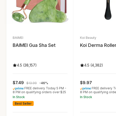
BAIMEI
Koi Beauty
BAIMEI Gua Sha Set
Koi Derma Rolle
4.5 (38,157)
4.5 (4,382)
$7.49
$9.97
$13.99
-46%
FREE delivery Today 5 PM -
FREE delivery T
8 PM on qualifying orders over $25
8 PM on qualifying ord
In Stock
In Stock
Best Seller