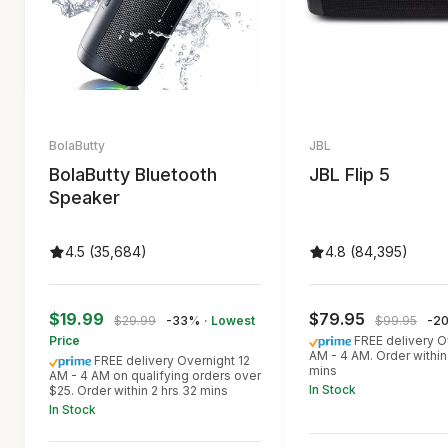
BolaButty
JBL
BolaButty Bluetooth
JBL Flip 5
Speaker
4.5 (35,684)
4.8 (84,395)
$19.99
$79.95
$29.99
-33%
· Lowest
$99.95
-2
Price
FREE delivery O
AM - 4 AM. Order within
FREE delivery Overnight 12
mins
AM - 4 AM on qualifying orders over
In Stock
$25. Order within 2 hrs 32 mins
In Stock