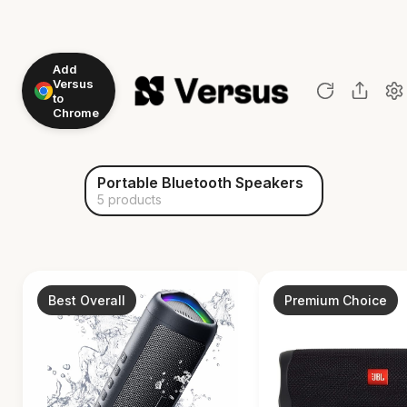
Add
Versus
to
Chrome
Portable Bluetooth Speakers
5 products
Best Overall
Premium Choice