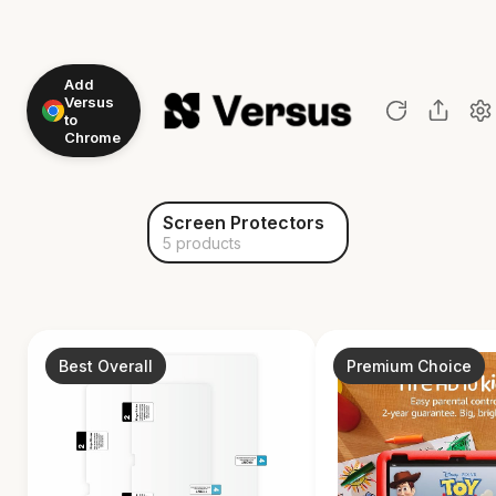
Add
Versus
to
Chrome
Screen Protectors
5 products
Best Overall
Premium Choice