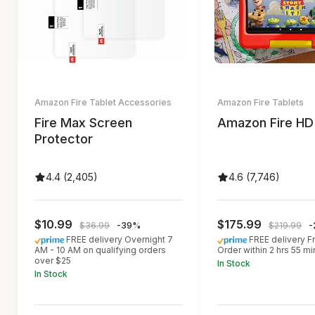
Amazon Fire Tablet Accessories
Amazon Fire Tablets
Fire Max Screen
Amazon Fire HD
Protector
4.4 (2,405)
4.6 (7,746)
$10.99
$175.99
$36.99
-39%
$219.99
-
FREE delivery Overnight 7
FREE delivery Fr
AM - 10 AM on qualifying orders
Order within 2 hrs 55 mi
over $25
In Stock
In Stock