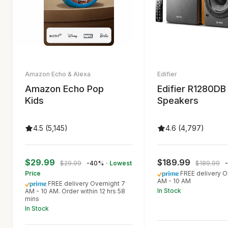
Amazon Echo & Alexa
Edifier
Amazon Echo Pop
Edifier R1280DB
Kids
Speakers
4.5 (5,145)
4.6 (4,797)
$29.99
$189.99
$29.99
-40%
· Lowest
$189.99
Price
FREE delivery O
AM - 10 AM
FREE delivery Overnight 7
In Stock
AM - 10 AM. Order within 12 hrs 58
mins
In Stock