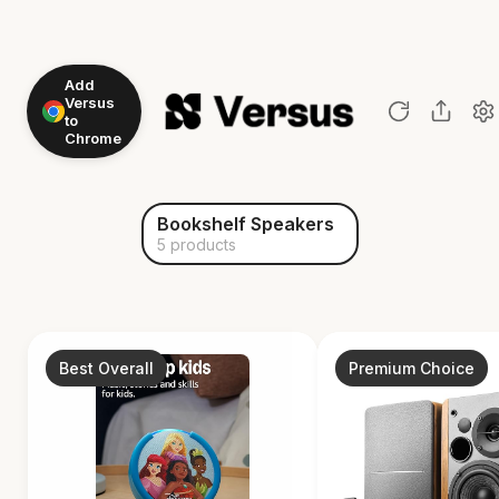
Add
Versus
to
Chrome
Bookshelf Speakers
5 products
Best Overall
Premium Choice